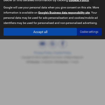
it makes sense to urge our customers to extend their warranty.
Google will use your personal data when you give consent on this site. More
For further details please contact us on the enquiry form of call us
information is available on
Google's Business data responsibility site
. Your
on 019777 603 777 where we will be happy to help with any
personal data may be used for ads personalisation and cookies/mobile ad
questions you may have.
identifiers may be used for personalised and non-personalised advertising.
We look forward to hearing from you.
Accept all
Cookie settings
Privacy Policy
|
Cookie Policy
Copyright © 2026 Castleford Car Centre. All Rights Reserved.
VAT Number
- 51840349 | |
FCA Number
- 714433