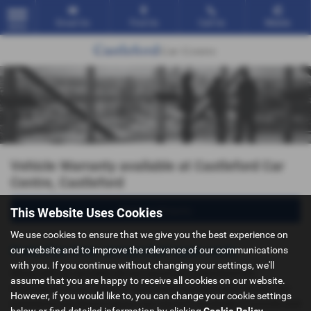
Email Us
Find Us
Call Us
Mobile
MENU
Vehicle Warranty available at Castleford Car
Centre, Castleford
Make an Enquiry
This Website Uses Cookies
We use cookies to ensure that we give you the best experience on
Protection from unexpected repair costs.
our website and to improve the relevance of our communications
with you. If you continue without changing your settings, we'll
Along with our enviable service record we understand the
assume that you are happy to receive all cookies on our website.
importance of your piece of mind when buying a used vehicle. Our
However, if you would like to, you can change your cookie settings
experience has shown repairs can run in to hundreds of pounds and
below or find detailed information by clicking
Cookie Policy
.