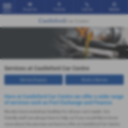
Email Us
Find Us
Call Us
Mobile
MENU
Services at Castleford Car Centre
Service Enquiry
Book a Service
Here at Castleford Car Centre we offer a wide range
of services such as Part Exchange and Finance.
We also have workshop facilities for all your car's needs. Our
friendly staff are always here to help, so if you would like to know
more about the services we have to offer at Castleford Car Centre