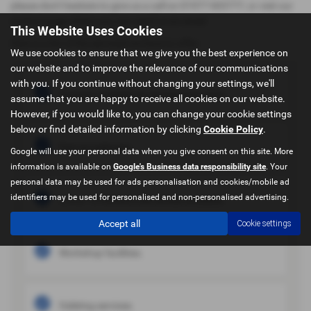
please don't hesitate to give us a call on 01977 603777, or visit our
contact page where you can send us an email.
This Website Uses Cookies
Here is a list of the serviced we have to offer:
We use cookies to ensure that we give you the best experience on
our website and to improve the relevance of our communications
with you. If you continue without changing your settings, we'll
Finance available at competative rates.
assume that you are happy to receive all cookies on our website.
However, if you would like to, you can change your cookie settings
below or find detailed information by clicking
Cookie Policy
.
Part ex welcome.
Google will use your personal data when you give consent on this site. More
information is available on
Google's Business data responsibility site
. Your
personal data may be used for ads personalisation and cookies/mobile ad
identifiers may be used for personalised and non-personalised advertising.
3, 6 or 12 months warranties available.
Accept all
Cookie settings
Workshop facilities.
Valeting services.