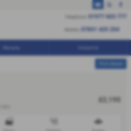
01977 603 777
01977 603 777
Telephone:
07831 425 254
07831 425 254
Mobile:
Warranty
Contact Us
Print Advert
£2,195
1 (61)
Doors
Gearbox
Engine