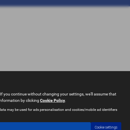
If you continue without changing your settings, we'll assume that
information by clicking
Cookie Policy
.
data may be used for ads personalisation and cookies/mobile ad identifiers
Cookie settings