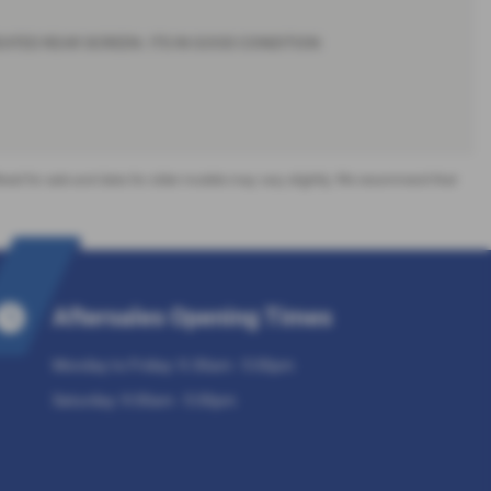
HEATED REAR SCREEN. ITS IN GOOD CONDITION
offered for sale and data for older models may vary slightly. We recommend that
Aftersales Opening Times
Monday to Friday: 9.30am - 5:30pm
Saturday: 9:30am - 5:30pm