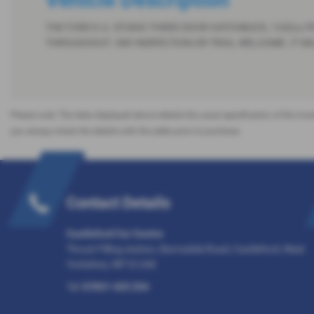
THE FORD K.A. STUDIO THREE DOOR HATCHBACK, 1242cc PE
THROUGHOUT. ANY INSPECTION OR TRIAL WELCOME. IT WILL
Please note: The data displayed above details the usual specification of the most
you always check the details with the seller prior to purchase.
Contact Details
Castleford Car Centre
Thrust Filling station, Barnsdale Road, Castleford, West
Yorkshire, WF10 2AE
Tel:
07831 425 254