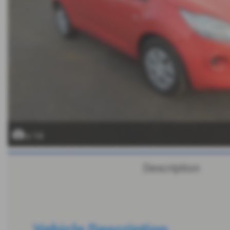
x 14
Description
Vehicle Description