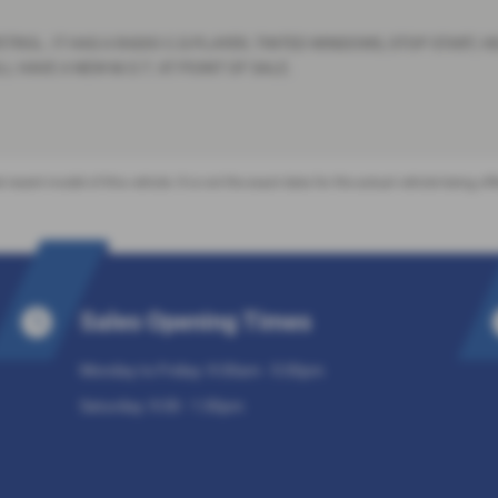
TROL. IT HAS A RADIO C.D.PLAYER, TINTED WINDOWS, STOP START, 
 HAVE A NEW M.O.T. AT POINT OF SALE.
 recent model of this vehicle. It is not the exact data for the actual vehicle being 
Sales Opening Times
Monday to Friday: 9:30am - 5:30pm
Saturday: 9:30 - 1:30pm