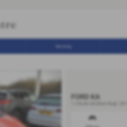
Servicing
FORD KA
1.2 Studio 3dr [Start Stop] - 201
Mileage