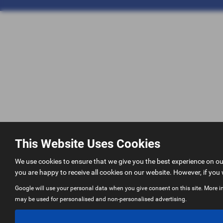
This Website Uses Cookies
We use cookies to ensure that we give you the best experience on o
you are happy to receive all cookies on our website. However, if you 
Google will use your personal data when you give consent on this site. More i
may be used for personalised and non-personalised advertising.