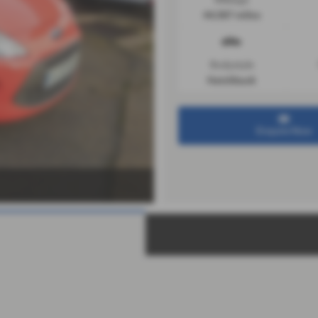
44,587 miles
Bodystyle
Hatchback
Enquire Now