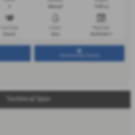
3
Manual
1242 cc
Fuel Type
Colour
Reg Date
Petrol
Red
30/09/2011
Test Drive this Vehicle
Technical Spec