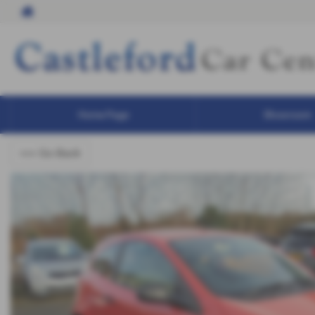
Home Page
Showroom
<<< Go Back