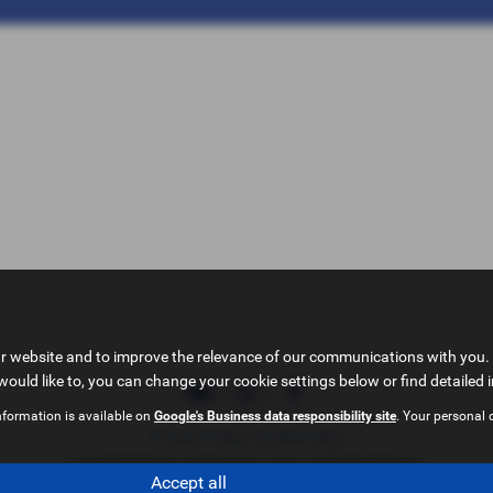
ur website and to improve the relevance of our communications with you. 
would like to, you can change your cookie settings below or find detailed 
nformation is available on
Google's Business data responsibility site
. Your personal 
Privacy Policy
|
Cookie Policy
Copyright © 2026 Castleford Car Centre. All Rights Reserved.
Accept all
VAT Number
- 51840349 | |
FCA Number
- 714433