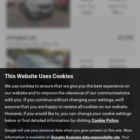
Fuel Type:
Engine Size:
Petrol
999 cc
£4,595
HYUNDAI I20
1.0T GDI Active 5dr - 2016 (16)
Gearbox:
Bodystyle:
Manual
Hatchback
Fuel Type:
Engine Size:
This Website Uses Cookies
Petrol
998 cc
We use cookies to ensure that we give you the best experience on
our website and to improve the relevance of our communications
with you. If you continue without changing your settings, we'll
£4,295
TOYOTA AYGO
assume that you are happy to receive all cookies on our website.
1
.0 VVT-i Move with Style 5dr (Full Leather) - 2013 (63)
However, if you would like to, you can change your cookie settings
below or find detailed information by clicking
Cookie Policy
.
Gearbox:
Bodystyle:
Google will use your personal data when you give consent on this site. More
Manual
Hatchback
information is available on
Google's Business data responsibility site
. Your