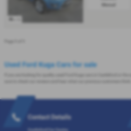
Manual
x 16
Page
1
of
1
Used Ford Kuga Cars for sale
If you are looking for quality used Ford Kuga cars in Castleford or the
sure to check our reviews and hear what our previous customers think
Contact Details
Castleford Car Centre