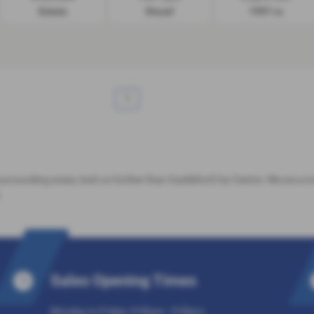
Estate
Diesel
1997 cc
1
 surrounding areas, look no further than Castleford Car Centre. We are a 
.
Sales Opening Times
Monday to Friday: 9:30am - 5:30pm