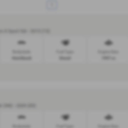
1
m X Sport 5dr - 2015 (15)
Bodystyle:
Fuel Type:
Engine Size:
Hatchback
Diesel
1997 cc
dr 2WD - 2009 (09)
Bodystyle:
Fuel Type:
Engine Size: