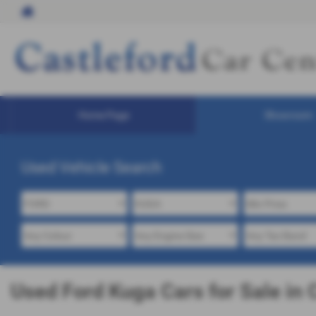
Home Page
Showroom
Used Vehicle Search
Used Ford Kuga Cars for Sale in 