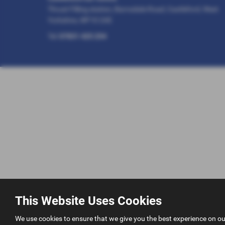
Thrust Filling station, Barnsdale Road, Castleford, West
Yorkshire, WF10 2AE
Tel:
07831 425 254
This Website Uses Cookies
We use cookies to ensure that we give you the best experience on o