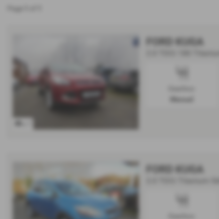
Page
1
of
1
FORD KUGA
2.0 TDCi 180 Titaniu
Gearbox:
Manual
x 7
FORD KUGA
2.0 TDCi Titanium 5
Gearbox: