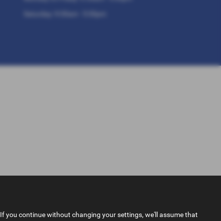
Saturday: 9:30am - 5:30pm
If you continue without changing your settings, we'll assume that