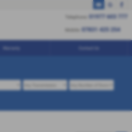
01977 603 777
01977 603 777
Telephone:
07831 425 254
07831 425 254
Mobile:
Warranty
Contact Us