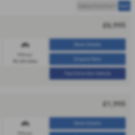
£6,995
More Details
Mileage:
Enquire Now
83,163 miles
Test Drive this Vehicle
£1,995
More Details
Mileage: