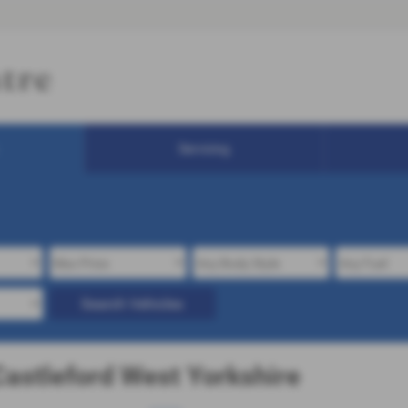
Servicing
Search Vehicles
Castleford West Yorkshire