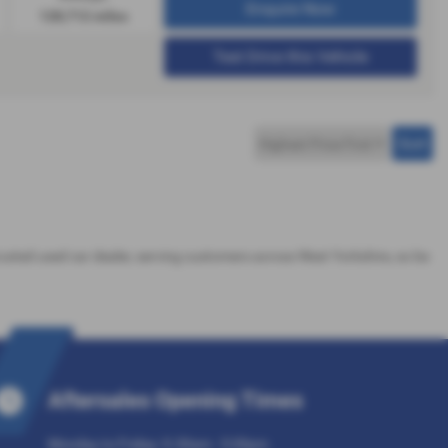
Enquire Now
128,712 miles
Test Drive this Vehicle
trusted used car dealer, serving customers across West Yorkshire, so be
Aftersales Opening Times
Monday to Friday: 9.30am - 5:30pm