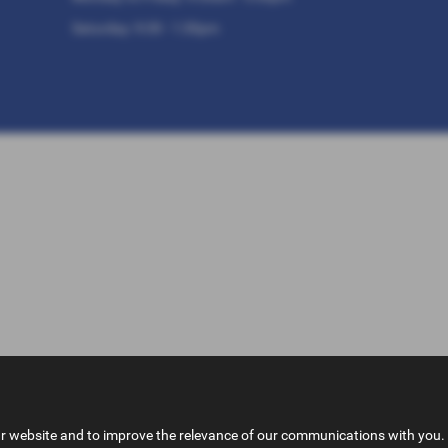
Saturday: 9:30 - 1:30pm
ur website and to improve the relevance of our communications with you. 