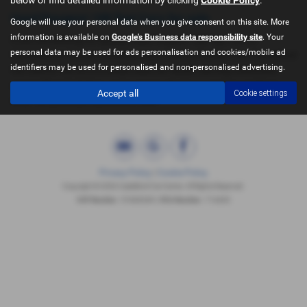
Used Peugeot 108 Top! Cars for sale
Google will use your personal data when you give consent on this site. More
information is available on
Google's Business data responsibility site
. Your
If you are looking for quality used Peugeot 108 Top! cars in
personal data may be used for ads personalisation and cookies/mobile ad
Castleford or the surrounding areas, look no further than Castleford
identifiers may be used for personalised and non-personalised advertising.
Car Centre. We are a trusted used car dealer, serving customers
across West Yorkshire, so be sure to check our reviews and hear
Accept all
Cookie settings
what our previous customers think.
Privacy Policy
|
Cookie Policy
Copyright © 2026 Castleford Car Centre. All Rights Reserved.
VAT Number
- 51840349 | |
FCA Number
- 714433