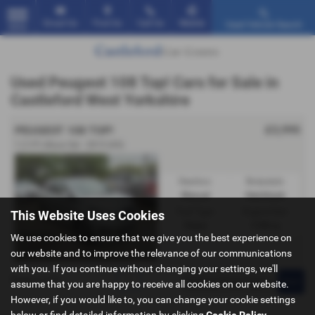
Email Us
Find Us
Call Us
Mobile
Used Vehicle Search
MENU
Used Peugeot 108 Top! Cars for Sale in
Castleford West Yorkshire
£3,995
PEUGEOT 108 TOP!
1.2 VTi Allure 3dr - 2015 (65)
Gearbox:
Bodystyle:
Manual
Hatchback
Fuel Type:
Engine Size:
This Website Uses Cookies
Petrol
1199 cc
We use cookies to ensure that we give you the best experience on
our website and to improve the relevance of our communications
with you. If you continue without changing your settings, we'll
Page
1
of
1
1
assume that you are happy to receive all cookies on our website.
However, if you would like to, you can change your cookie settings
below or find detailed information by clicking
Cookie Policy
.