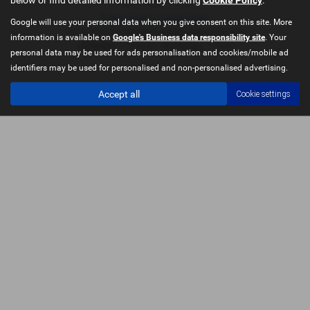
Privacy Policy
|
Cookie Policy
Google will use your personal data when you give consent on this site. More
Copyright © 2026 Castleford Car Centre. All Rights Reserved.
information is available on
Google's Business data responsibility site
. Your
VAT Number
- 51840349 | |
FCA Number
- 714433
personal data may be used for ads personalisation and cookies/mobile ad
identifiers may be used for personalised and non-personalised advertising.
Accept all
Cookie settings