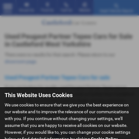
Email Us
Find Us
Call Us
Mobile
Used Vehicle Search
MENU
Used Peugeot Partner Tepee Cars for Sale
in Castleford West Yorkshire
There were no results for that search. Please return to our
showroom page
.
Used Peugeot Partner Tepee Cars for sale
If you are looking for quality used Peugeot Partner Tepee cars in
Castleford or the surrounding areas, look no further than Castleford
This Website Uses Cookies
Car Centre. We are a trusted used car dealer, serving customers
We use cookies to ensure that we give you the best experience on
across West Yorkshire, so be sure to check our reviews and hear
our website and to improve the relevance of our communications
what our previous customers think.
with you. If you continue without changing your settings, we'll
assume that you are happy to receive all cookies on our website.
However, if you would like to, you can change your cookie settings
below or find detailed information by clicking
Cookie Policy
.